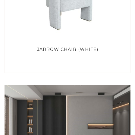
JARROW CHAIR (WHITE)