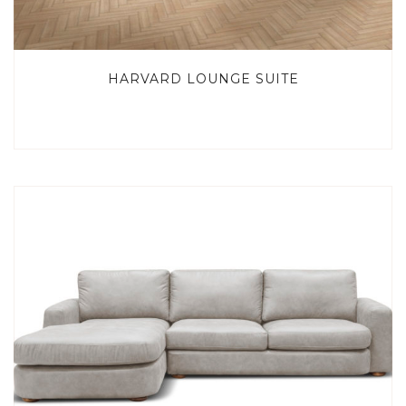
HARVARD LOUNGE SUITE