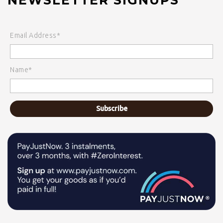
Email Address*
Name*