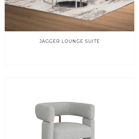
JAGGER LOUNGE SUITE