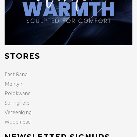
STORES
East Rand
Menlyn
Polokwane
Springfield
Vereeniging
Woodmead
NEWSLETTER SIGNUPS