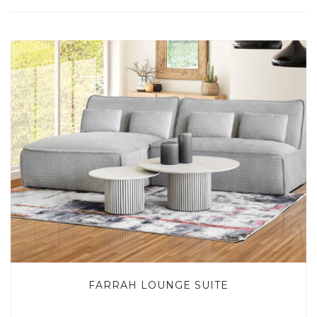
FARRAH LOUNGE SUITE