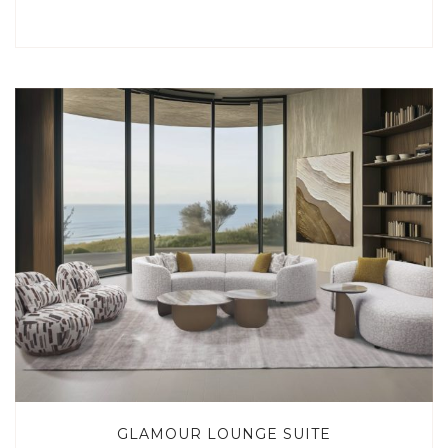
GLAMOUR LOUNGE SUITE