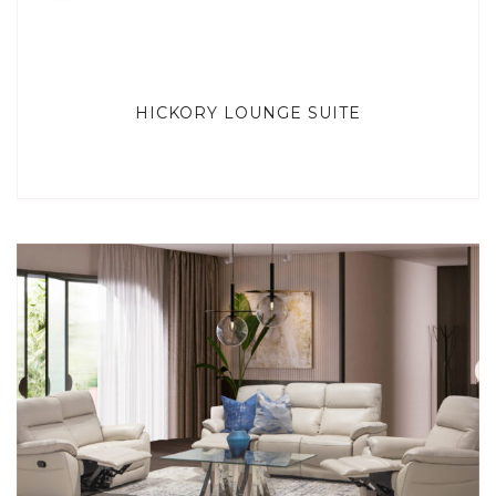
HICKORY LOUNGE SUITE