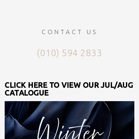
CONTACT US
(010) 594 2833
CLICK HERE TO VIEW OUR JUL/AUG
CATALOGUE