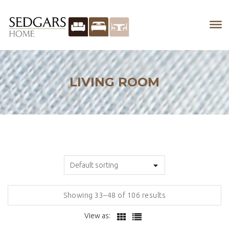
LIVING ROOM
Showing 33–48 of 106 results
View as: