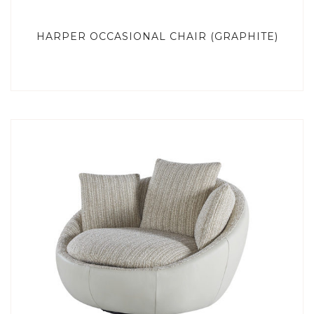
HARPER OCCASIONAL CHAIR (GRAPHITE)