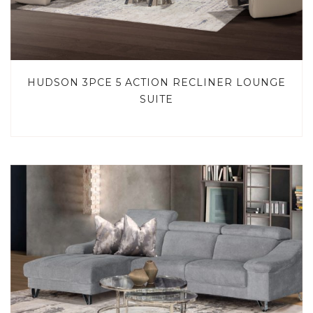
HUDSON 3PCE 5 ACTION RECLINER LOUNGE
SUITE