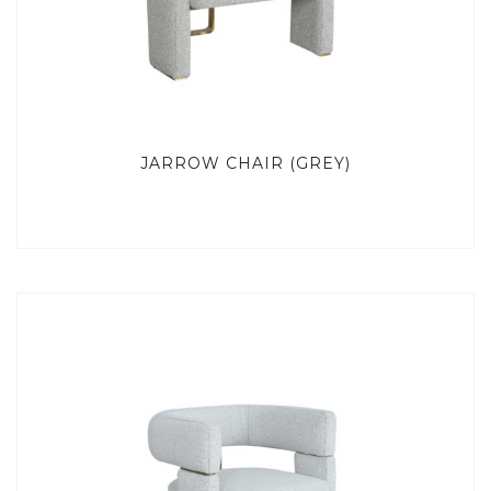
JARROW CHAIR (GREY)