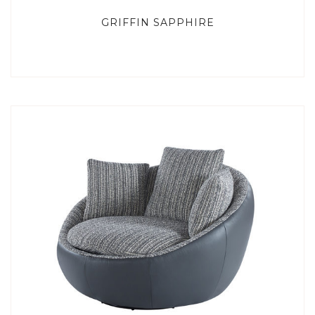
GRIFFIN SAPPHIRE