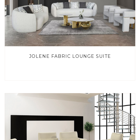
JOLENE FABRIC LOUNGE SUITE