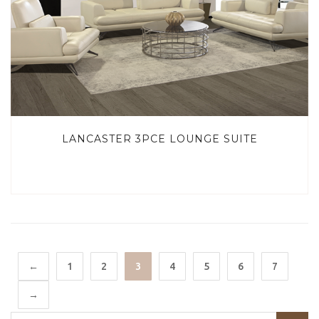
LANCASTER 3PCE LOUNGE SUITE
←
1
2
3
4
5
6
7
→