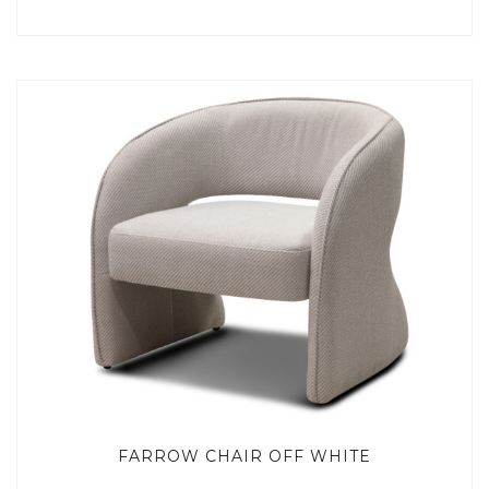
FARROW CHAIR OFF WHITE