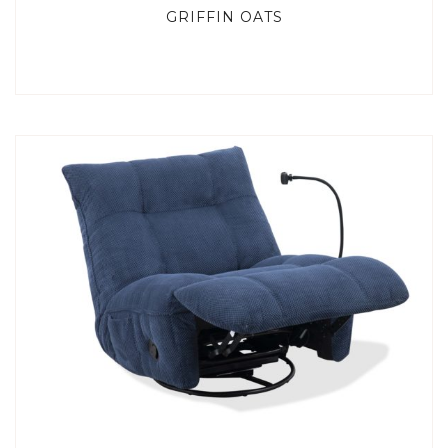
GRIFFIN OATS