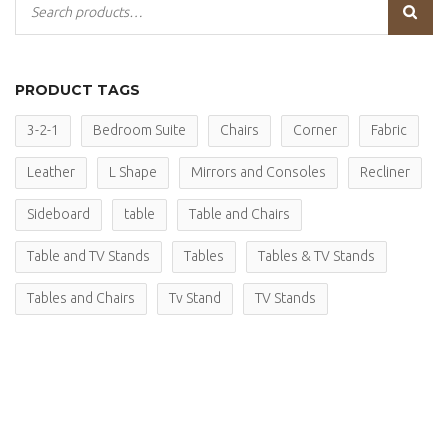
PRODUCT TAGS
3-2-1
Bedroom Suite
Chairs
Corner
Fabric
Leather
L Shape
Mirrors and Consoles
Recliner
Sideboard
table
Table and Chairs
Table and TV Stands
Tables
Tables & TV Stands
Tables and Chairs
Tv Stand
TV Stands