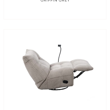
GRIFFIN GREY