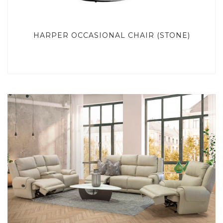
HARPER OCCASIONAL CHAIR (STONE)