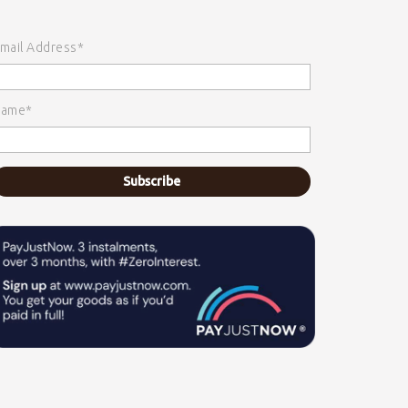
mail Address*
ame*