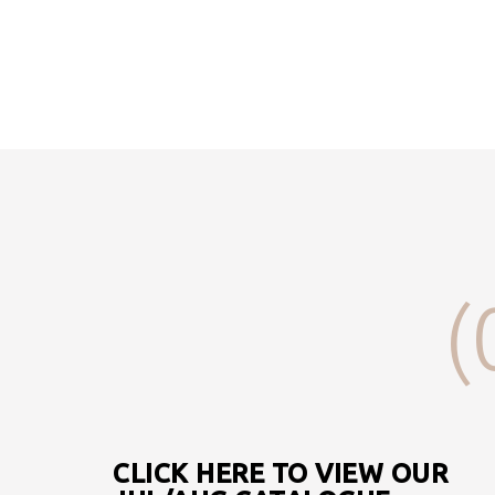
(
CLICK HERE TO VIEW OUR