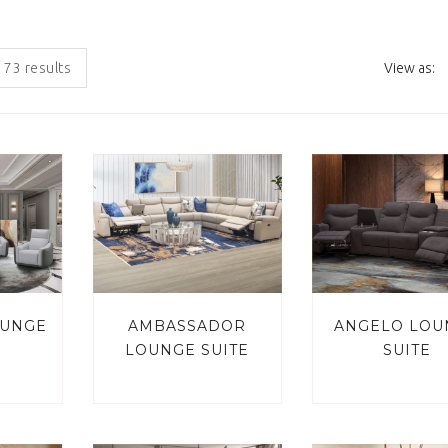
 73 results
View as:
OUNGE
AMBASSADOR
ANGELO LOU
LOUNGE SUITE
SUITE