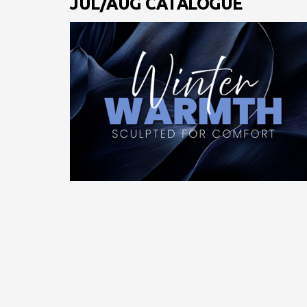
JUL/AUG CATALOGUE