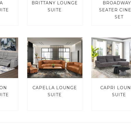
A
BRITTANY LOUNGE
BROADWAY
ITE
SUITE
SEATER CIN
SET
TON
CAPELLA LOUNGE
CAPRI LOU
ITE
SUITE
SUITE