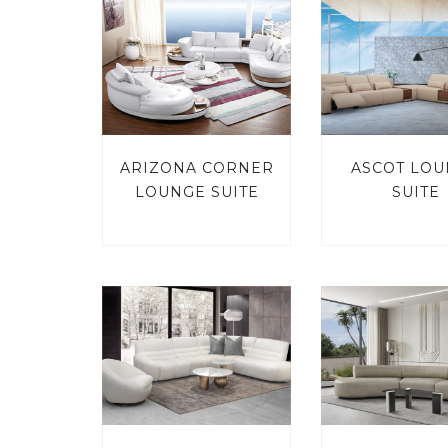
ARIZONA CORNER
ASCOT LO
LOUNGE SUITE
SUITE