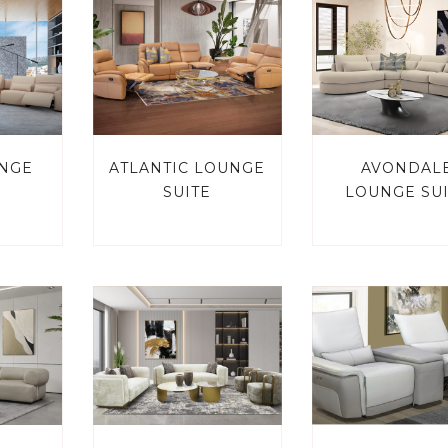
UNGE
ATLANTIC LOUNGE
AVONDAL
SUITE
LOUNGE SU