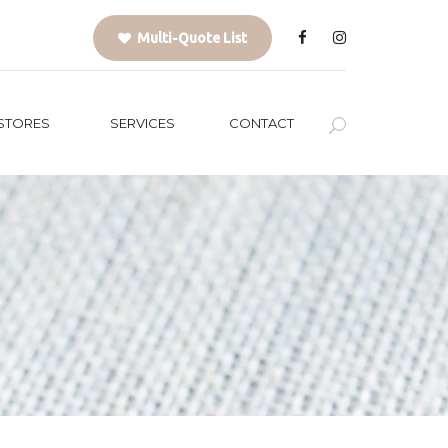
Multi-Quote List
STORES
SERVICES
CONTACT