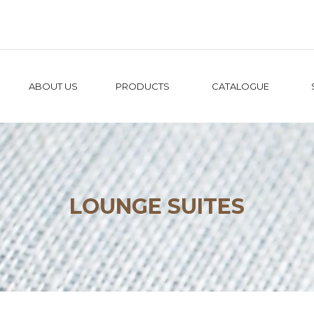
ABOUT US
PRODUCTS
CATALOGUE
LOUNGE SUITES