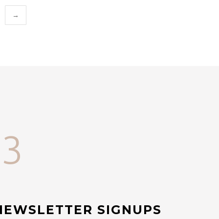
→
33
NEWSLETTER SIGNUPS