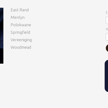
East Rand
E
Menlyn
Polokwane
N
Springfield
Vereeniging
Woodmead