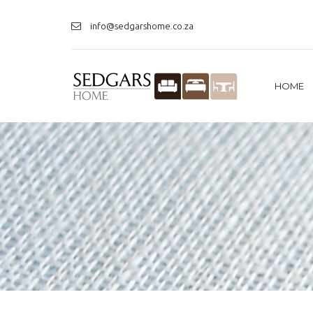
info@sedgarshome.co.za
HOME