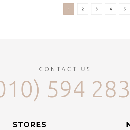
1
2
3
4
5
CONTACT US
010) 594 28
STORES