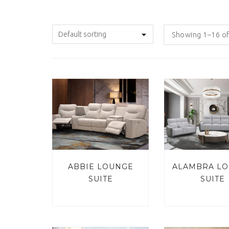
Showing 1–16 of
ABBIE LOUNGE
ALAMBRA L
SUITE
SUITE