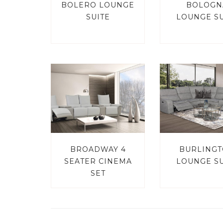
BOLERO LOUNGE
BOLOGN
SUITE
LOUNGE SU
BROADWAY 4
BURLING
SEATER CINEMA
LOUNGE SU
SET