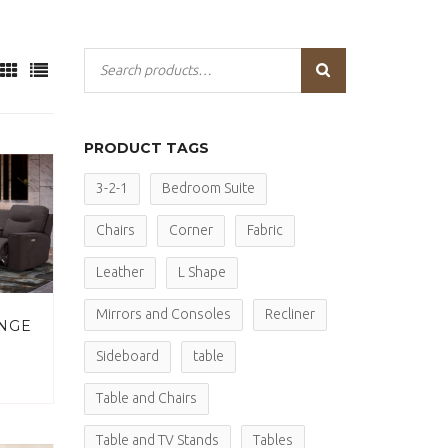
PRODUCT TAGS
3-2-1
Bedroom Suite
Chairs
Corner
Fabric
Leather
L Shape
Mirrors and Consoles
Recliner
NGE
Sideboard
table
Table and Chairs
Table and TV Stands
Tables