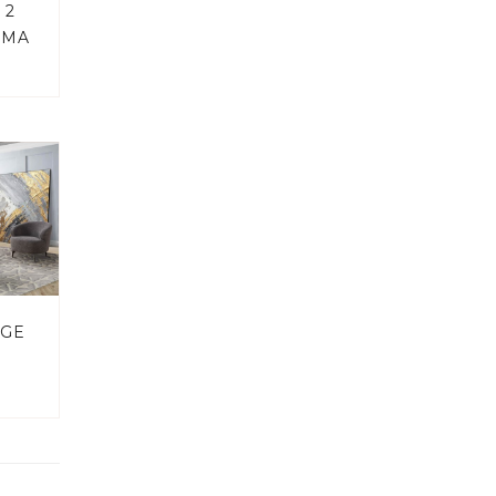
 2
EMA
NGE