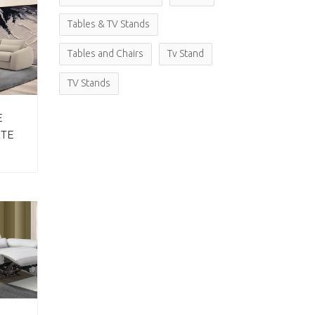
Tables & TV Stands
Tables and Chairs
Tv Stand
TV Stands
E
ITE