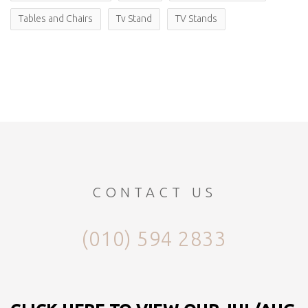
Tables and Chairs
Tv Stand
TV Stands
CONTACT US
(010) 594 2833