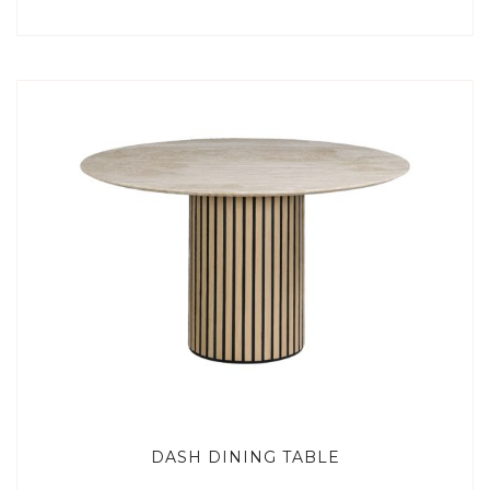
DASH DINING TABLE