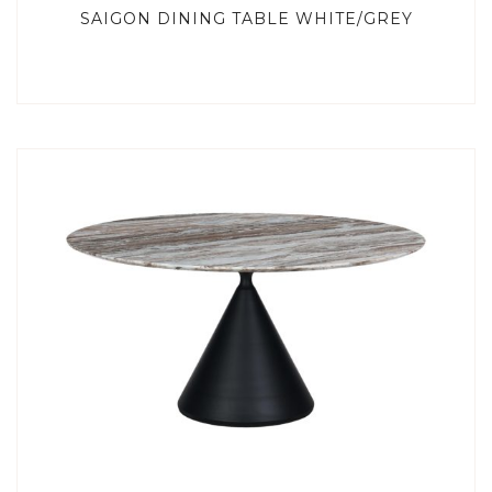
SAIGON DINING TABLE WHITE/GREY