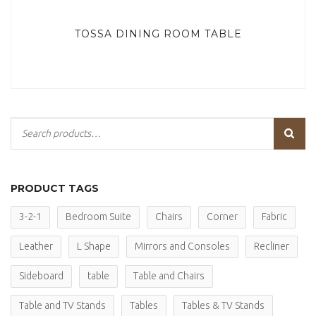
TOSSA DINING ROOM TABLE
PRODUCT TAGS
3-2-1
Bedroom Suite
Chairs
Corner
Fabric
Leather
L Shape
Mirrors and Consoles
Recliner
Sideboard
table
Table and Chairs
Table and TV Stands
Tables
Tables & TV Stands