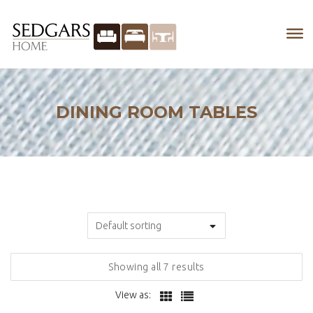
DINING ROOM TABLES
Showing all 7 results
View as: