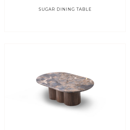
SUGAR DINING TABLE