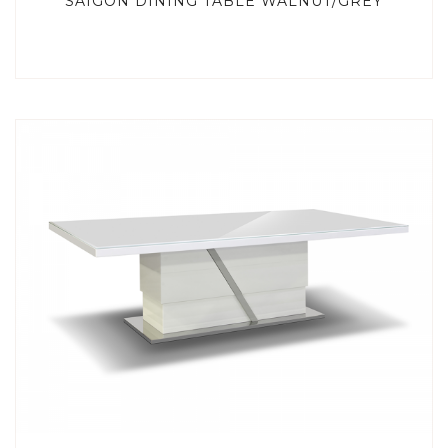
SAIGON DINING TABLE WALNUT/GREY