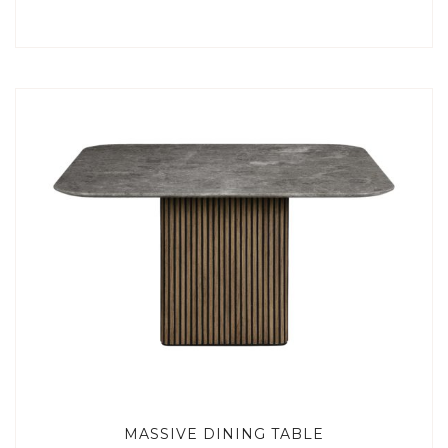
MASSIVE DINING TABLE