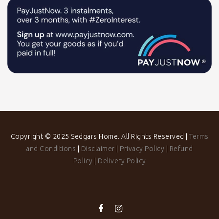
Copyright © 2025 Sedgars Home. All Rights Reserved |
Terms
and Conditions
|
Disclaimer
|
Privacy Policy
|
Refund
Policy
|
Delivery Policy