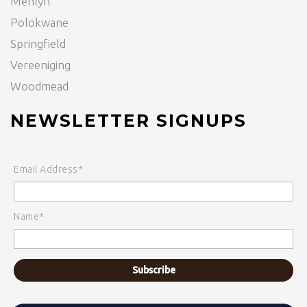
Menlyn
Polokwane
Springfield
Vereeniging
Woodmead
NEWSLETTER SIGNUPS
Email Address*
Name*