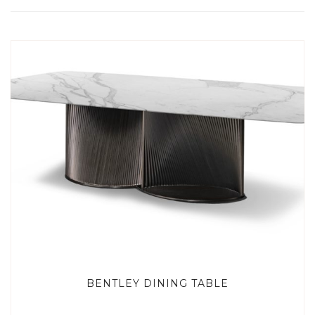
BENTLEY DINING TABLE