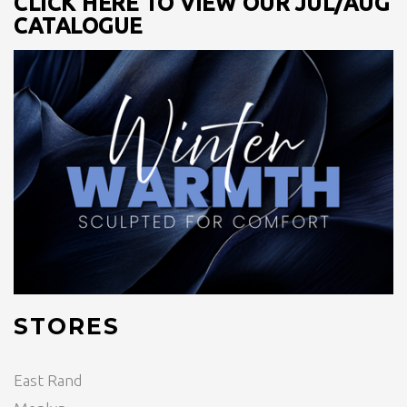
CLICK HERE TO VIEW OUR JUL/AUG
CATALOGUE
STORES
East Rand