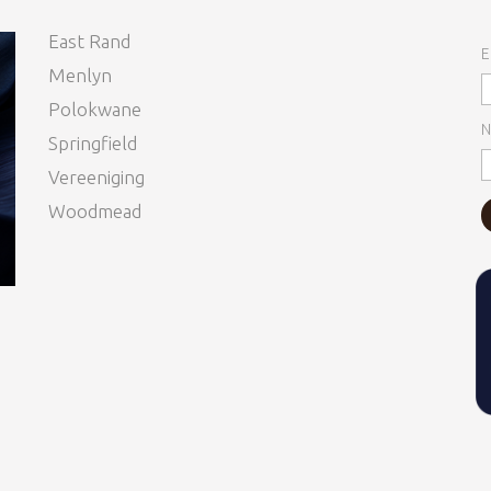
East Rand
E
Menlyn
Polokwane
N
Springfield
Vereeniging
Woodmead