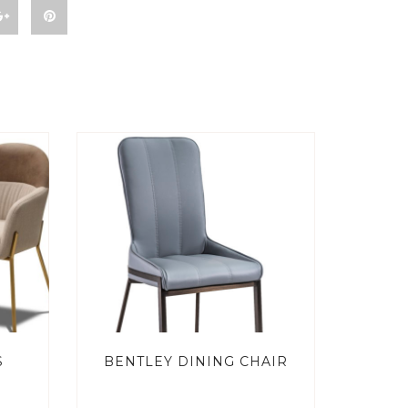
S
BENTLEY DINING CHAIR