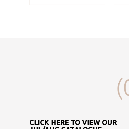
(
CLICK HERE TO VIEW OUR