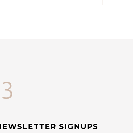
33
NEWSLETTER SIGNUPS