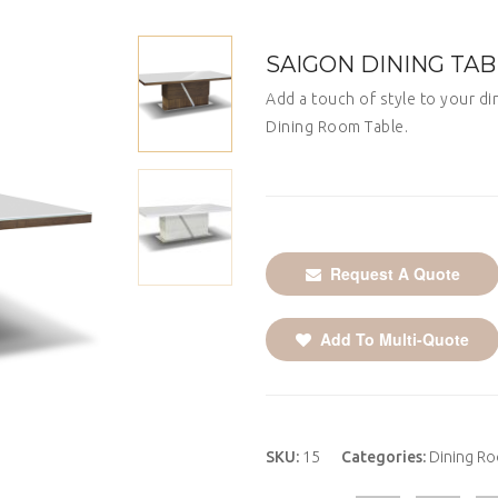
SAIGON DINING TA
Add a touch of style to your di
Dining Room Table.
Request A Quote
Add To Multi-Quote
SKU:
15
Categories:
Dining R