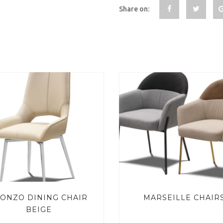
Share on:
ONZO DINING CHAIR
MARSEILLE CHAIR
BEIGE