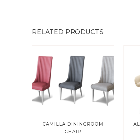
RELATED PRODUCTS
CAMILLA DININGROOM
AL
CHAIR