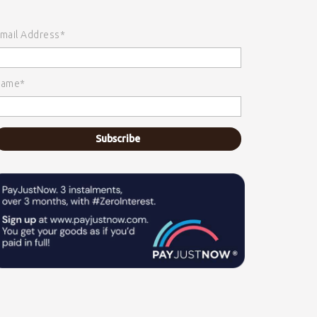
mail Address*
ame*