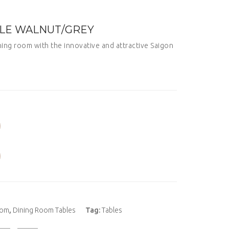
BLE WALNUT/GREY
ning room with the innovative and attractive Saigon
oom
,
Dining Room Tables
Tag:
Tables