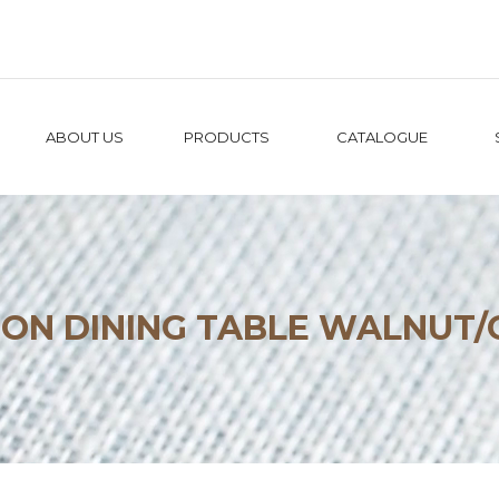
ABOUT US
PRODUCTS
CATALOGUE
GON DINING TABLE WALNUT/