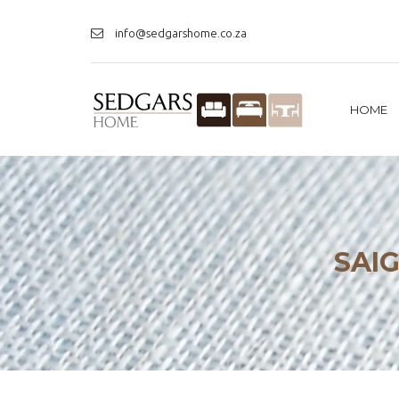
info@sedgarshome.co.za
HOME
SAI