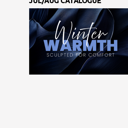
JUL/AUG CATALOGUE