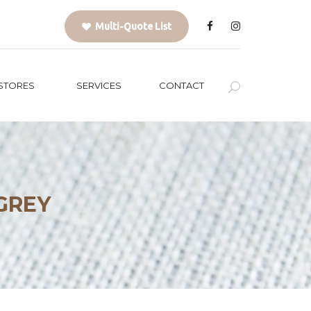
Multi-Quote List
STORES
SERVICES
CONTACT
GREY