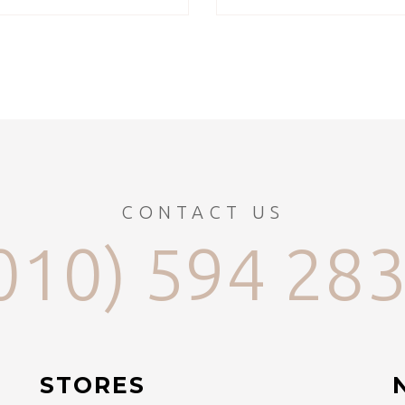
CONTACT US
010) 594 28
STORES