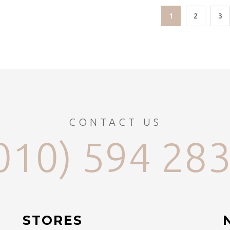
1
2
3
CONTACT US
010) 594 28
STORES