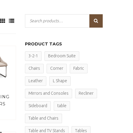
PRODUCT TAGS
3-2-1
Bedroom Suite
Chairs
Corner
Fabric
Leather
L Shape
Mirrors and Consoles
Recliner
NING
RS
Sideboard
table
Table and Chairs
Table and TV Stands
Tables