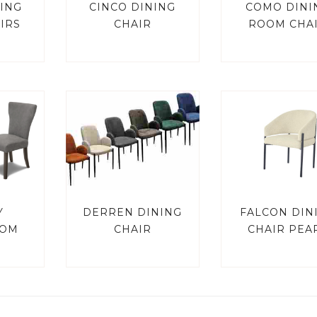
ING
CINCO DINING
COMO DINI
IRS
CHAIR
ROOM CHA
Y
DERREN DINING
FALCON DIN
OOM
CHAIR
CHAIR PEA