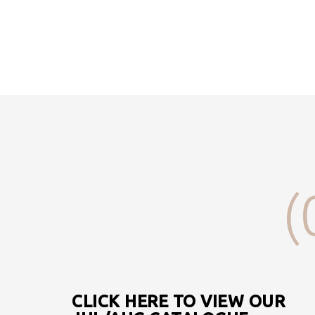
(
CLICK HERE TO VIEW OUR