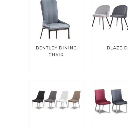
BENTLEY DINING
BLAZE D
CHAIR