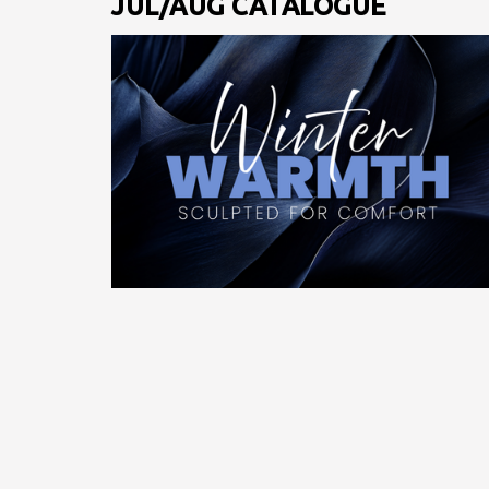
JUL/AUG CATALOGUE