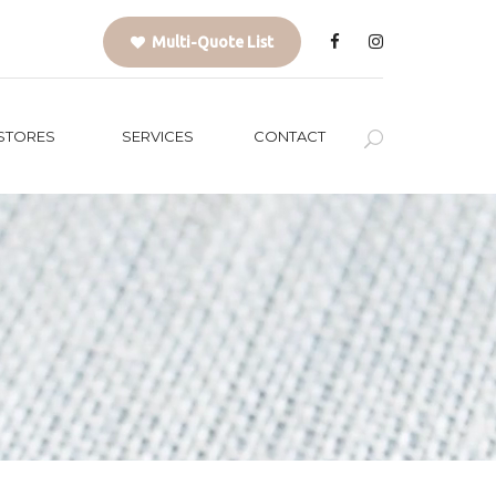
Multi-Quote List
STORES
SERVICES
CONTACT