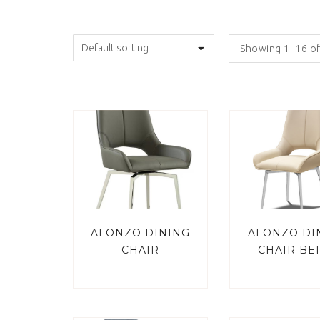
Showing 1–16 of
ALONZO DINING
ALONZO DI
CHAIR
CHAIR BE