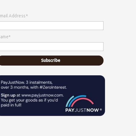
mail Address*
ame*