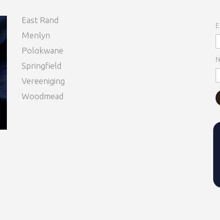
East Rand
E
Menlyn
Polokwane
N
Springfield
Vereeniging
Woodmead