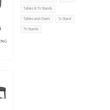
Tables & TV Stands
Tables and Chairs
Tv Stand
TV Stands
ING