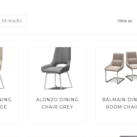
 38 results
View as:
NING
ALONZO DINING
BALMAIN DI
IGE
CHAIR GREY
ROOM CHAI