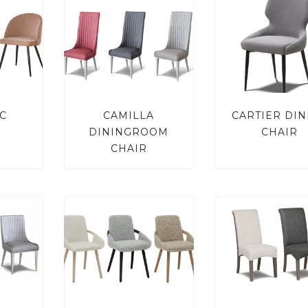
C
CAMILLA
CARTIER DIN
DININGROOM
CHAIR
CHAIR