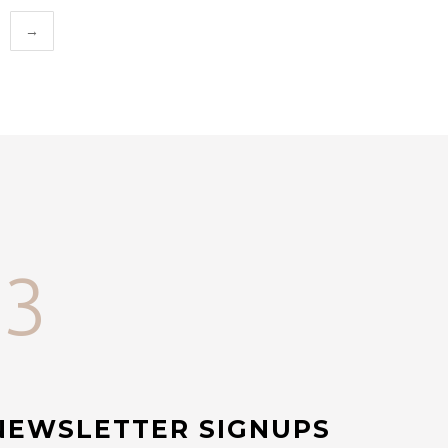
→
33
NEWSLETTER SIGNUPS