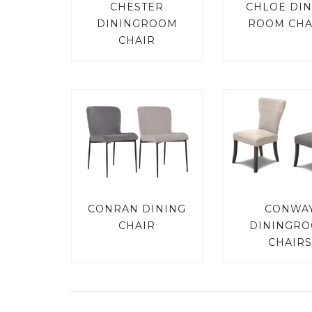
CHESTER
CHLOE DIN
DININGROOM
ROOM CHA
CHAIR
CONRAN DINING
CONWA
CHAIR
DININGR
CHAIRS