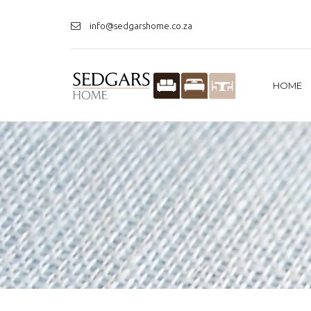
info@sedgarshome.co.za
HOME