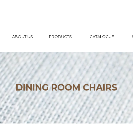
ABOUT US
PRODUCTS
CATALOGUE
DINING ROOM CHAIRS