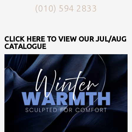
(010) 594 2833
CLICK HERE TO VIEW OUR JUL/AUG
CATALOGUE