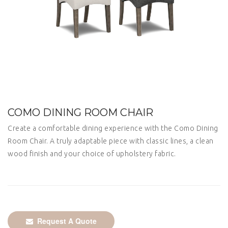
COMO DINING ROOM CHAIR
Create a comfortable dining experience with the Como Dining
Room Chair. A truly adaptable piece with classic lines, a clean
wood finish and your choice of upholstery fabric.
Request A Quote