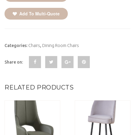
Add To Multi-Quote
Categories:
Chairs
,
Dining Room Chairs
Share on:
RELATED PRODUCTS