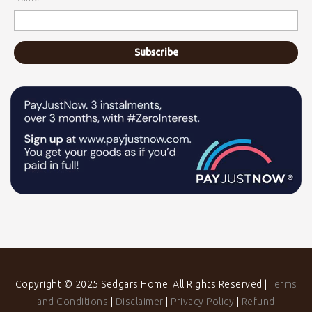
Copyright © 2025 Sedgars Home. All Rights Reserved |
Terms
and Conditions
|
Disclaimer
|
Privacy Policy
|
Refund