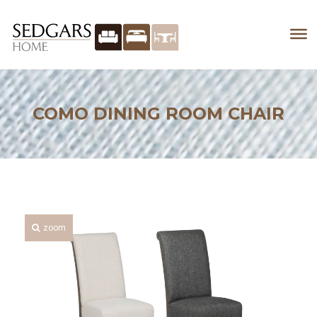
COMO DINING ROOM CHAIR
zoom