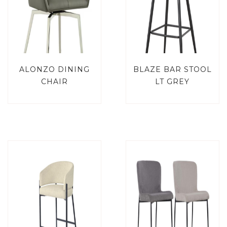
ALONZO DINING
BLAZE BAR STOOL
CHAIR
LT GREY