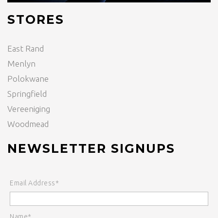
STORES
East Rand
Menlyn
Polokwane
Springfield
Vereeniging
Woodmead
NEWSLETTER SIGNUPS
Email Address*
Name*