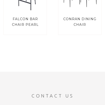
FALCON BAR
CONRAN DINING
CHAIR PEARL
CHAIR
CONTACT US