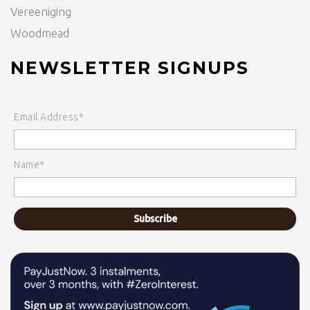
Vereeniging
Woodmead
NEWSLETTER SIGNUPS
Email Address*
Name*