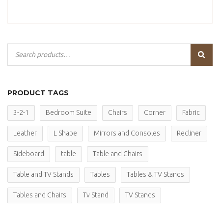
PRODUCT TAGS
3-2-1
Bedroom Suite
Chairs
Corner
Fabric
Leather
L Shape
Mirrors and Consoles
Recliner
Sideboard
table
Table and Chairs
Table and TV Stands
Tables
Tables & TV Stands
Tables and Chairs
Tv Stand
TV Stands