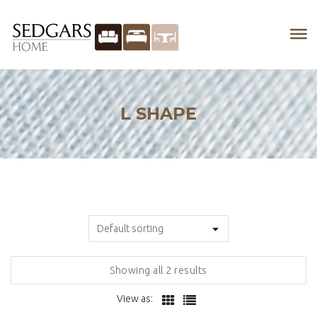
L SHAPE
Showing all 2 results
View as: