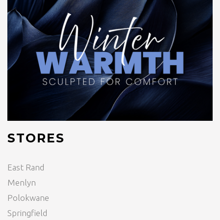
STORES
East Rand
Menlyn
Polokwane
Springfield