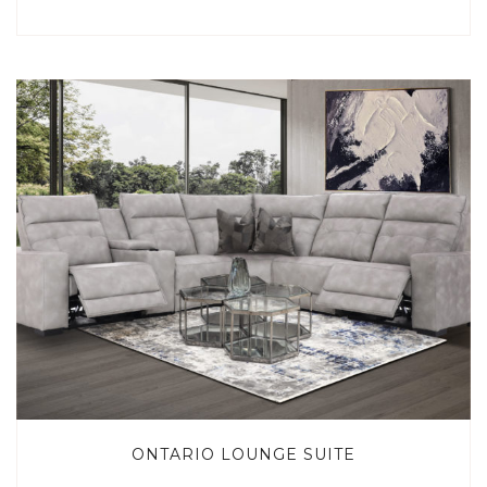
ONTARIO LOUNGE SUITE