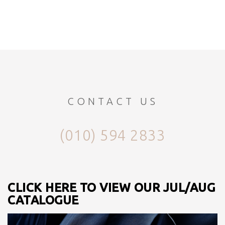
CONTACT US
(010) 594 2833
CLICK HERE TO VIEW OUR JUL/AUG
CATALOGUE