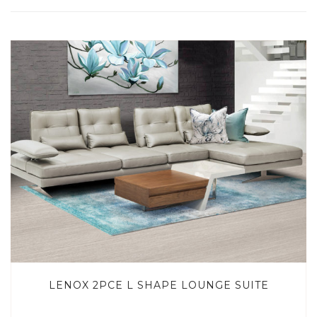
LENOX 2PCE L SHAPE LOUNGE SUITE