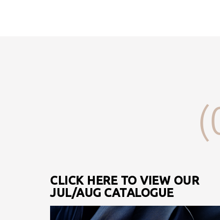
(
CLICK HERE TO VIEW OUR
JUL/AUG CATALOGUE