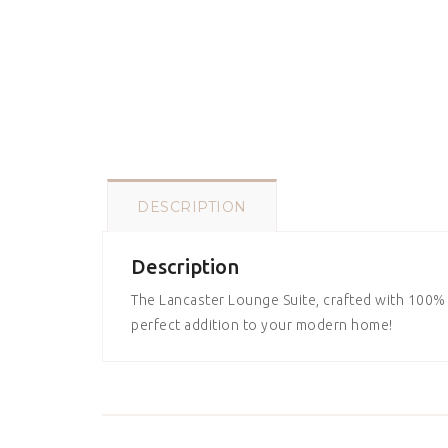
DESCRIPTION
Description
The Lancaster Lounge Suite, crafted with 100% l
perfect addition to your modern home!