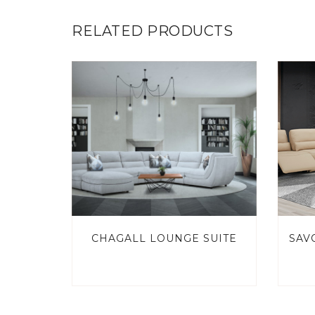
RELATED PRODUCTS
CHAGALL LOUNGE SUITE
SAV