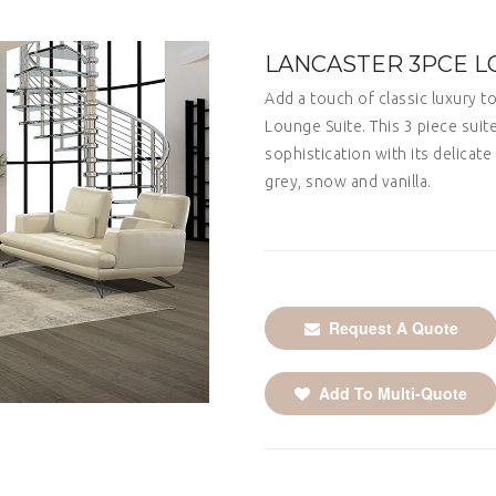
LANCASTER 3PCE L
Add a touch of classic luxury t
Lounge Suite. This 3 piece sui
sophistication with its delicate 
grey, snow and vanilla.
Request A Quote
Add To Multi-Quote