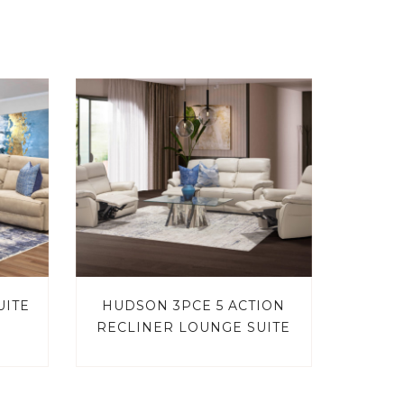
UITE
HUDSON 3PCE 5 ACTION
RECLINER LOUNGE SUITE