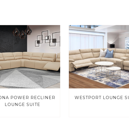
ONA POWER RECLINER
WESTPORT LOUNGE S
LOUNGE SUITE