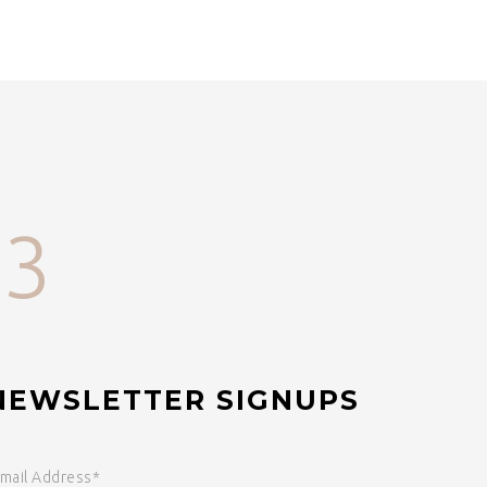
33
NEWSLETTER SIGNUPS
mail Address*