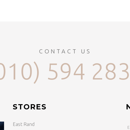
CONTACT US
010) 594 28
STORES
East Rand
E