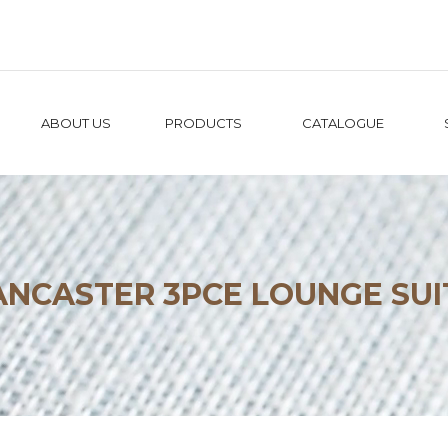
ABOUT US
PRODUCTS
CATALOGUE
ANCASTER 3PCE LOUNGE SUI