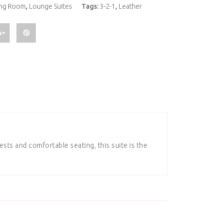
ing Room
,
Lounge Suites
Tags:
3-2-1
,
Leather
sts and comfortable seating, this suite is the