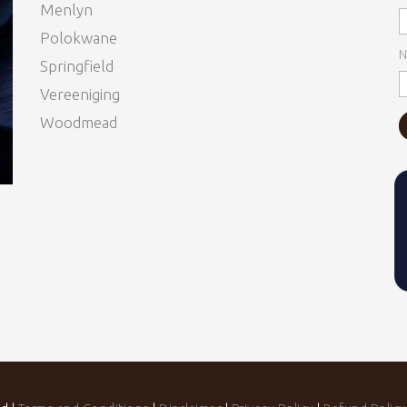
Menlyn
Polokwane
N
Springfield
Vereeniging
Woodmead