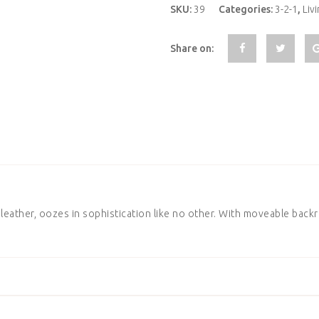
SKU:
39
Categories:
3-2-1
,
Liv
Share on:
eather, oozes in sophistication like no other. With moveable backre