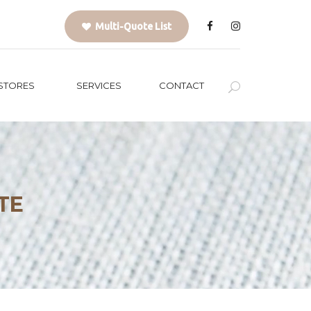
Multi-Quote List
STORES
SERVICES
CONTACT
TE