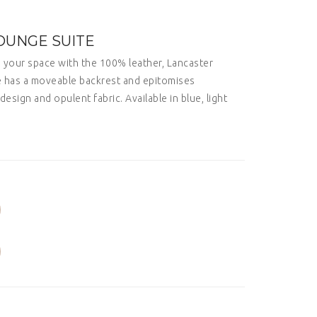
OUNGE SUITE
o your space with the 100% leather, Lancaster
te has a moveable backrest and epitomises
design and opulent fabric. Available in blue, light