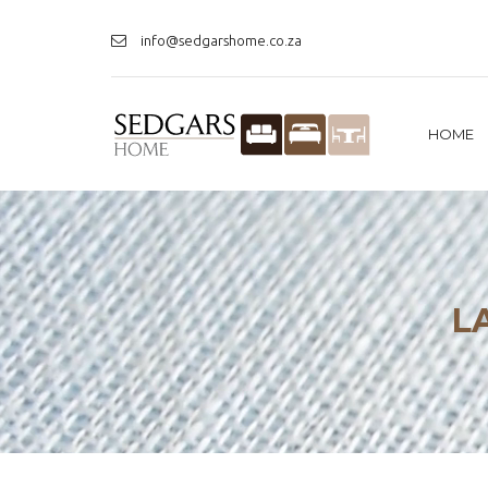
info@sedgarshome.co.za
HOME
L