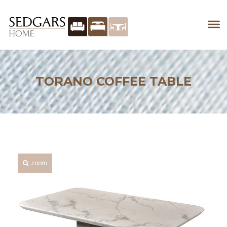
TORANO COFFEE TABLE
zoom