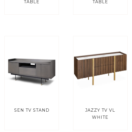
TABLE
TABLE
SEN TV STAND
JAZZY TV VL
WHITE