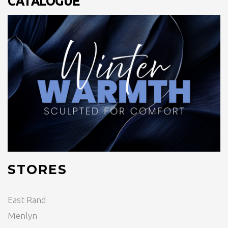
CATALOGUE
STORES
East Rand
Menlyn