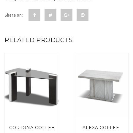
Share on:
RELATED PRODUCTS
CORTONA COFFEE
ALEXA COFFEE