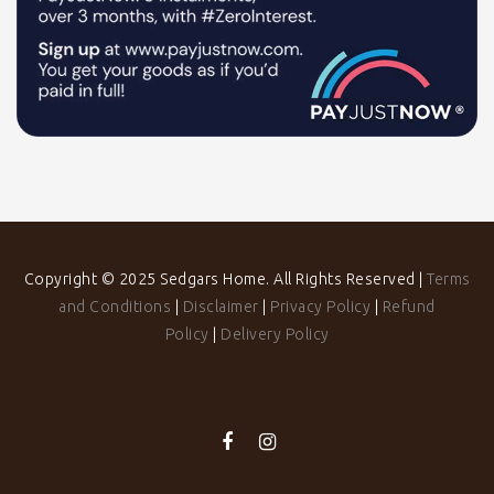
Copyright © 2025 Sedgars Home. All Rights Reserved |
Terms
and Conditions
|
Disclaimer
|
Privacy Policy
|
Refund
Policy
|
Delivery Policy