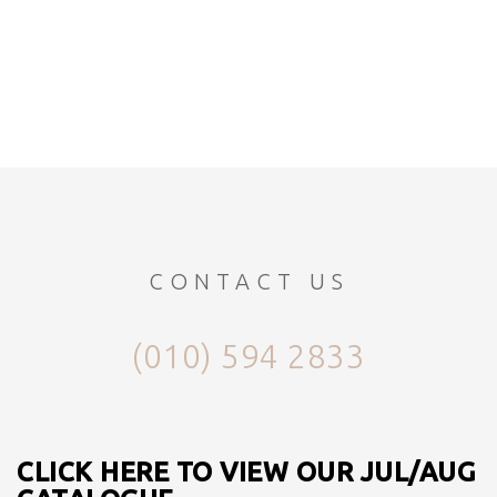
CONTACT US
(010) 594 2833
CLICK HERE TO VIEW OUR JUL/AUG