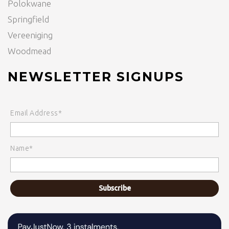
Polokwane
Springfield
Vereeniging
Woodmead
NEWSLETTER SIGNUPS
Email Address*
Name*