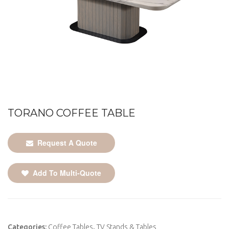
TORANO COFFEE TABLE
Request A Quote
Add To Multi-Quote
Categories:
Coffee Tables
,
TV Stands & Tables