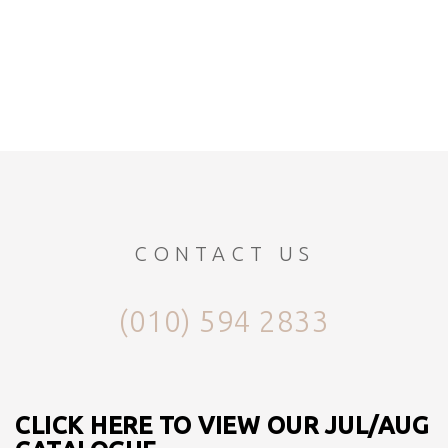
CONTACT US
(010) 594 2833
CLICK HERE TO VIEW OUR JUL/AUG