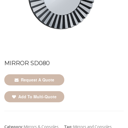
MIRROR SD080
Request A Quote
Add To Multi-Quote
Category:
Mirrors & Consoles
Tag:
Mirrors and Consoles