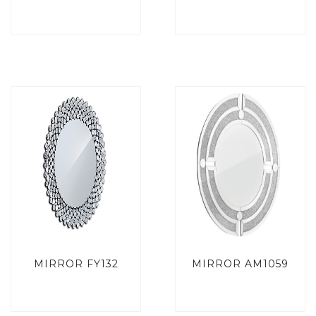
MIRROR FY132
MIRROR AM1059