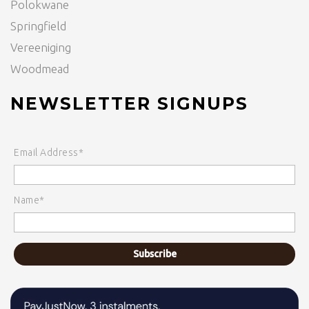
Polokwane
Springfield
Vereeniging
Woodmead
NEWSLETTER SIGNUPS
Email Address*
Name*