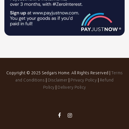
Copyright © 2025 Sedgars Home. All Rights Reserved |
Terms
and Conditions
|
Disclaimer
|
Privacy Policy
|
Refund
Policy
|
Delivery Policy