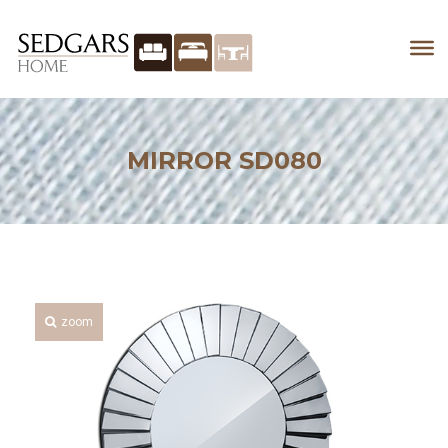
MIRROR SD080
zoom