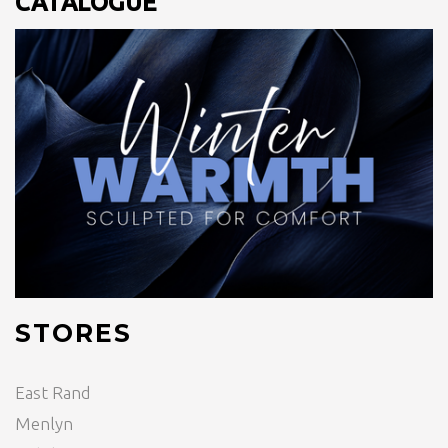
CATALOGUE
STORES
East Rand
Menlyn