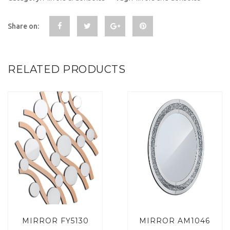
Share on:
RELATED PRODUCTS
MIRROR FY5130
MIRROR AM1046