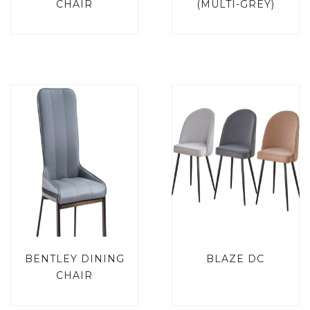
CHAIR
(MULTI-GREY)
BENTLEY DINING
BLAZE DC
CHAIR