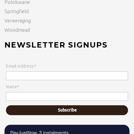
Polokwane
Springfield
Vereeniging
Woodmead
NEWSLETTER SIGNUPS
Email Address*
Name*