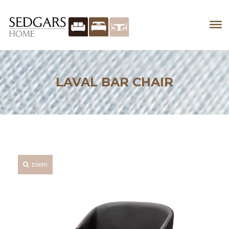
LAVAL BAR CHAIR
zoom