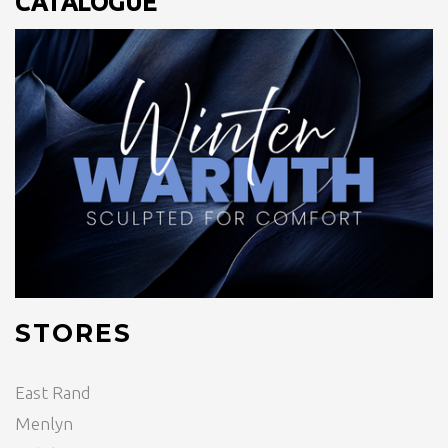
CATALOGUE
STORES
East Rand
Menlyn