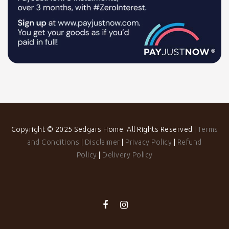
Copyright © 2025 Sedgars Home. All Rights Reserved |
Terms
and Conditions
|
Disclaimer
|
Privacy Policy
|
Refund
Policy
|
Delivery Policy