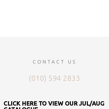
CONTACT US
(010) 594 2833
CLICK HERE TO VIEW OUR JUL/AUG