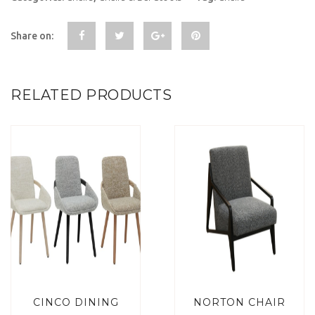
Share on:
RELATED PRODUCTS
CINCO DINING
NORTON CHAIR