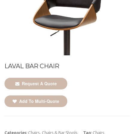
LAVAL BAR CHAIR
Request A Quote
Add To Multi-Quote
Categories:
Chairs
,
Chairs & Bar Stools
Tag:
Chairs