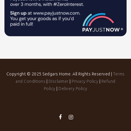
Copyright © 2025 Sedgars Home. All Rights Reserved |
Terms
and Conditions
|
Disclaimer
|
Privacy Policy
|
Refund
Policy
|
Delivery Policy