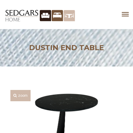
DUSTIN END TABLE
zoom