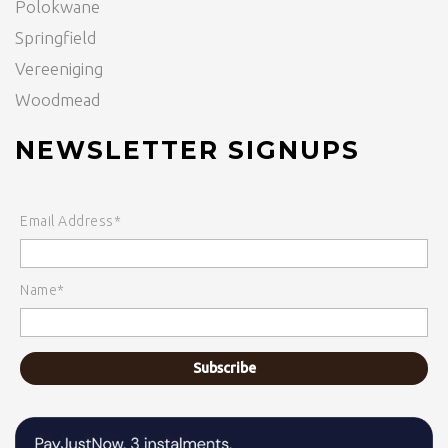
Polokwane
Springfield
Vereeniging
Woodmead
NEWSLETTER SIGNUPS
Email Address*
Name*