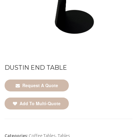
DUSTIN END TABLE
Request A Quote
Add To Multi-Quote
Categories:
Coffee Tables
,
Tables