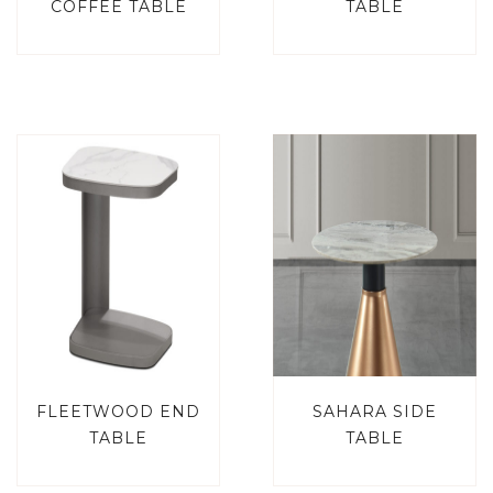
COFFEE TABLE
TABLE
FLEETWOOD END
SAHARA SIDE
TABLE
TABLE