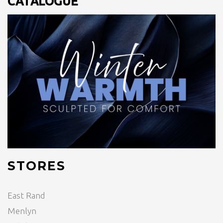
CATALOGUE
STORES
East Rand
Menlyn