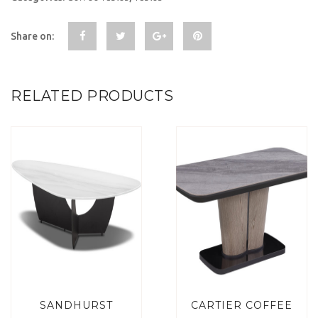
Share on:
RELATED PRODUCTS
SANDHURST
CARTIER COFFEE