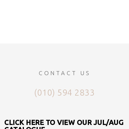
CONTACT US
(010) 594 2833
CLICK HERE TO VIEW OUR JUL/AUG