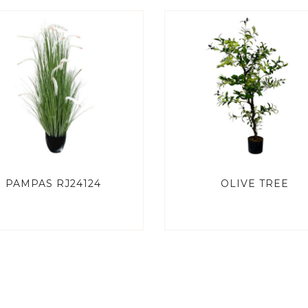
PAMPAS RJ24124
OLIVE TREE