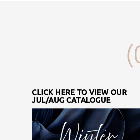
(
CLICK HERE TO VIEW OUR
JUL/AUG CATALOGUE