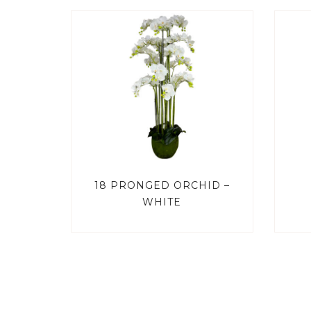
18 PRONGED ORCHID –
WHITE