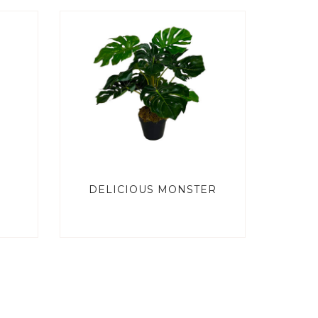
DELICIOUS MONSTER