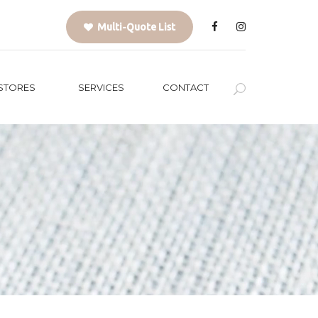
Multi-Quote List
STORES
SERVICES
CONTACT