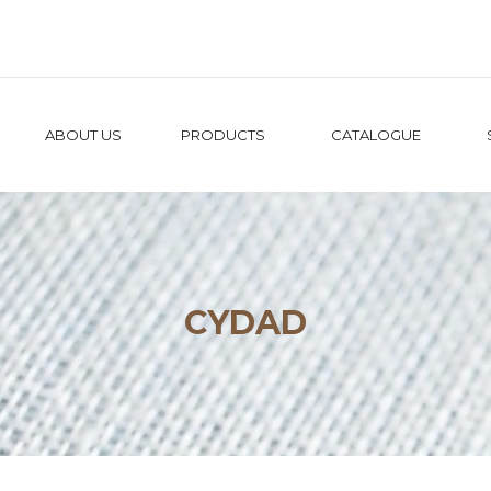
ABOUT US
PRODUCTS
CATALOGUE
CYDAD