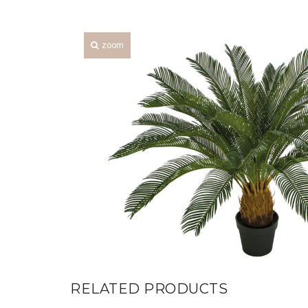
zoom
RELATED PRODUCTS