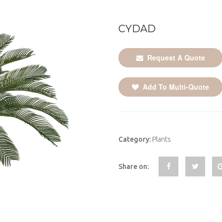
CYDAD
Request A Quote
Add To Multi-Quote
Category:
Plants
Share on: