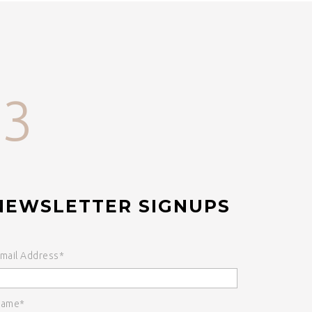
33
NEWSLETTER SIGNUPS
mail Address*
ame*