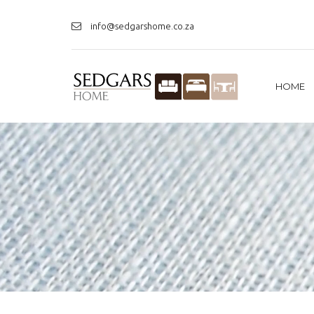
info@sedgarshome.co.za
HOME