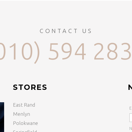
CONTACT US
010) 594 28
STORES
East Rand
E
Menlyn
Polokwane
N