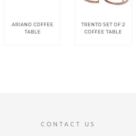
ARIANO COFFEE
TRENTO SET OF 2
TABLE
COFFEE TABLE
CONTACT US