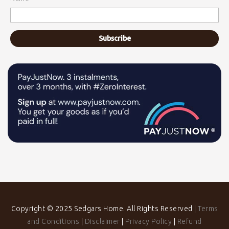
Copyright © 2025 Sedgars Home. All Rights Reserved |
Terms
and Conditions
|
Disclaimer
|
Privacy Policy
|
Refund