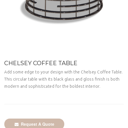
CHELSEY COFFEE TABLE
Add some edge to your design with the Chelsey Coffee Table.
This circular table with its black glass and gloss finish is both
modern and sophisticated for the boldest interior.
Request A Quote