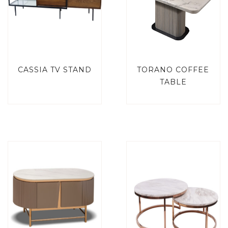
CASSIA TV STAND
TORANO COFFEE
TABLE