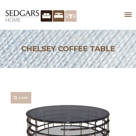
CHELSEY COFFEE TABLE
zoom