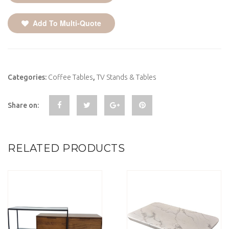
Add To Multi-Quote
Categories:
Coffee Tables
,
TV Stands & Tables
Share on:
RELATED PRODUCTS