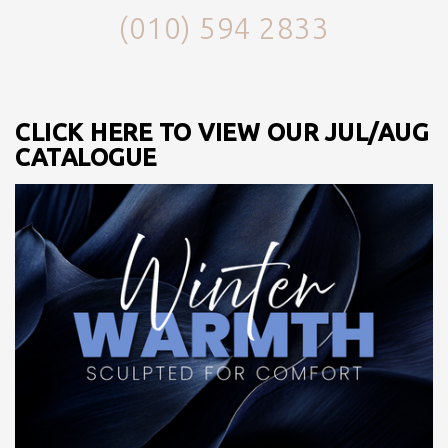
(010) 594 2833
CLICK HERE TO VIEW OUR JUL/AUG
CATALOGUE