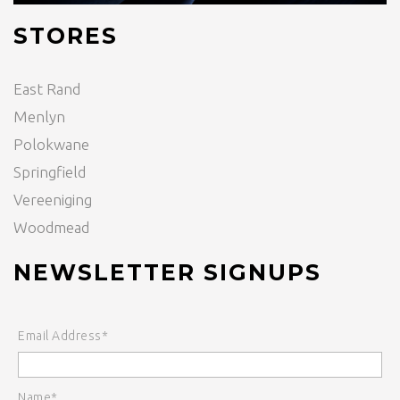
STORES
East Rand
Menlyn
Polokwane
Springfield
Vereeniging
Woodmead
NEWSLETTER SIGNUPS
Email Address*
Name*