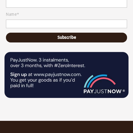
Name*