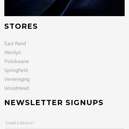
STORES
East Rand
Menlyn
Polokwane
Springfield
Vereeniging
Woodmead
NEWSLETTER SIGNUPS
Email Address*