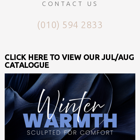
CONTACT US
(010) 594 2833
CLICK HERE TO VIEW OUR JUL/AUG
CATALOGUE