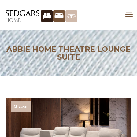
ABBIE HOME THEATRE LOUNGE
SUITE
zoom