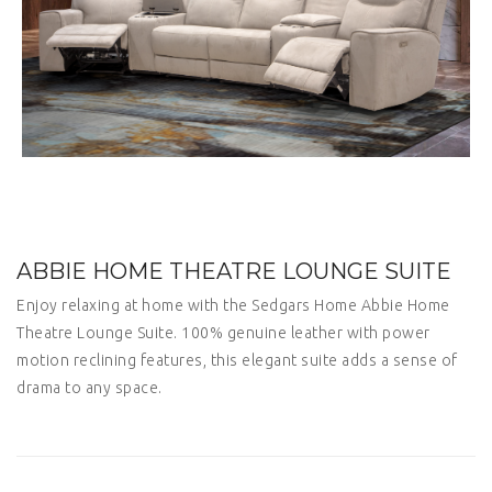
ABBIE HOME THEATRE LOUNGE SUITE
Enjoy relaxing at home with the Sedgars Home Abbie Home
Theatre Lounge Suite. 100% genuine leather with power
motion reclining features, this elegant suite adds a sense of
drama to any space.