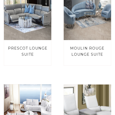
PRESCOT LOUNGE
MOULIN ROUGE
SUITE
LOUNGE SUITE