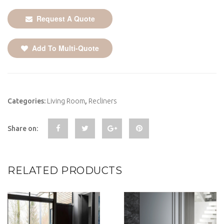
Request A Quote
Add To Multi-Quote
Categories:
Living Room
,
Recliners
Share on:
RELATED PRODUCTS