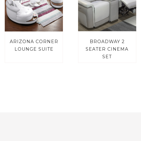
ARIZONA CORNER
BROADWAY 2
LOUNGE SUITE
SEATER CINEMA
SET